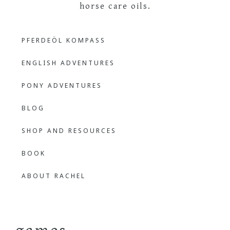
The
Learning
PFERDEÖL KOMPASS
Languages
Outdoor
Through
ENGLISH ADVENTURES
Nature
Bilingual
PONY ADVENTURES
BLOG
Learner
SHOP AND RESOURCES
BOOK
ABOUT RACHEL