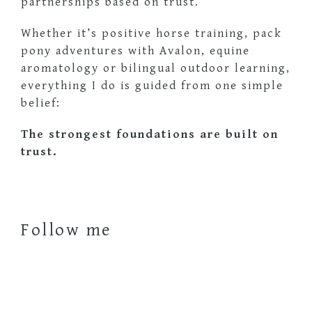
partnerships based on trust.
Whether it’s positive horse training, pack
pony adventures with Avalon, equine
aromatology or bilingual outdoor learning,
everything I do is guided from one simple
belief:
The strongest foundations are built on
trust.
Follow me