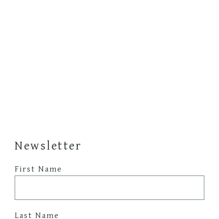
Newsletter
First Name
Last Name