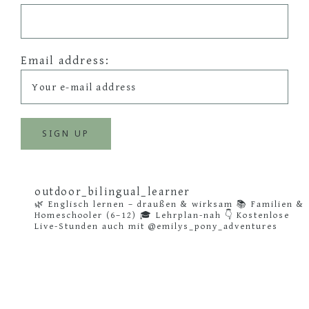
Email address:
outdoor_bilingual_learner
🌿 Englisch lernen – draußen & wirksam
📚 Familien &
Homeschooler (6–12)
🎓 Lehrplan-nah
👇 Kostenlose
Live-Stunden auch mit @emilys_pony_adventures