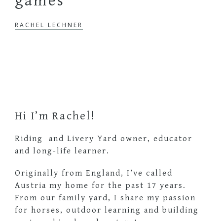
games
RACHEL LECHNER
Primary
Sidebar
Hi I’m Rachel!
Riding and Livery Yard owner, educator
and long-life learner.
Originally from England, I’ve called
Austria my home for the past 17 years.
From our family yard, I share my passion
for horses, outdoor learning and building