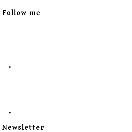
Follow me
Newsletter