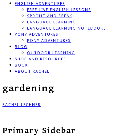
ENGLISH ADVENTURES
FREE LIVE ENGLISH LESSONS
SPROUT AND SPEAK
LANGUAGE LEARNING
LANGUAGE LEARNING NOTEBOOKS
PONY ADVENTURES
PONY ADVENTURES
BLOG
OUTDOOR LEARNING
SHOP AND RESOURCES
BOOK
ABOUT RACHEL
gardening
RACHEL LECHNER
Primary Sidebar