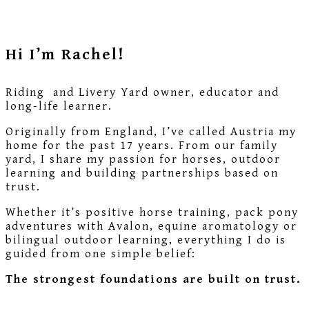
Hi I’m Rachel!
Riding and Livery Yard owner, educator and
long-life learner.
Originally from England, I’ve called Austria my
home for the past 17 years. From our family
yard, I share my passion for horses, outdoor
learning and building partnerships based on
trust.
Whether it’s positive horse training, pack pony
adventures with Avalon, equine aromatology or
bilingual outdoor learning, everything I do is
guided from one simple belief:
The strongest foundations are built on trust.