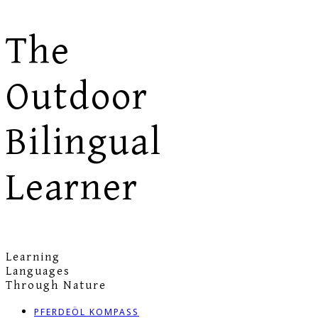
The
Outdoor
Bilingual
Learner
Learning
Languages
Through Nature
PFERDEÖL KOMPASS