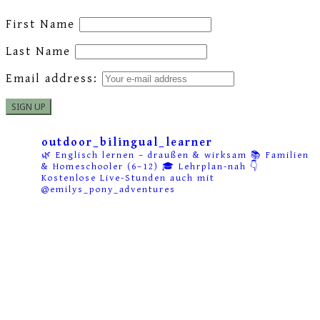
First Name
Last Name
Email address:
outdoor_bilingual_learner
🌿 Englisch lernen – draußen & wirksam
📚 Familien
& Homeschooler (6–12)
🎓 Lehrplan-nah
👇
Kostenlose Live-Stunden auch mit
@emilys_pony_adventures