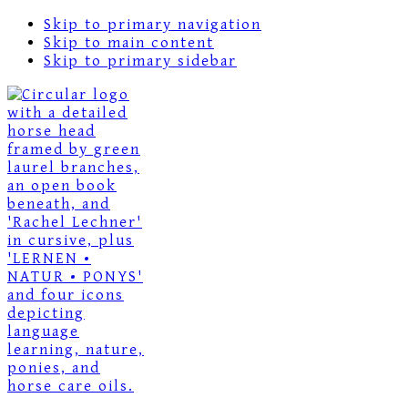
Skip to primary navigation
Skip to main content
Skip to primary sidebar