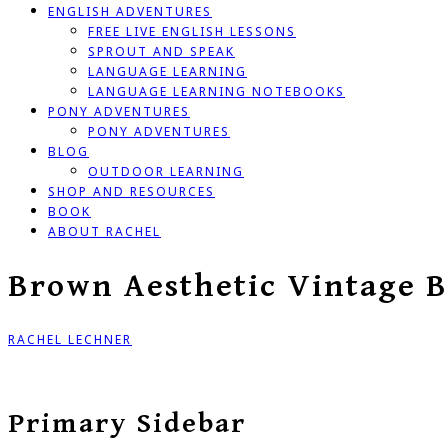
ENGLISH ADVENTURES
FREE LIVE ENGLISH LESSONS
SPROUT AND SPEAK
LANGUAGE LEARNING
LANGUAGE LEARNING NOTEBOOKS
PONY ADVENTURES
PONY ADVENTURES
BLOG
OUTDOOR LEARNING
SHOP AND RESOURCES
BOOK
ABOUT RACHEL
Brown Aesthetic Vintage B
RACHEL LECHNER
Primary Sidebar