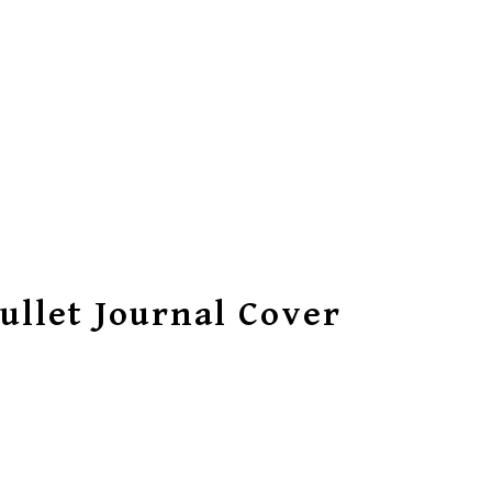
ullet Journal Cover