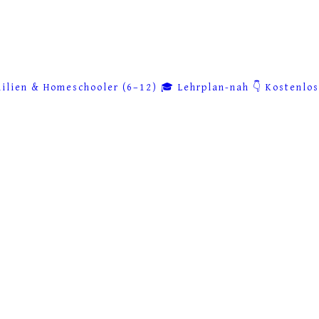
ilien & Homeschooler (6–12)
🎓 Lehrplan-nah
👇 Kostenlo