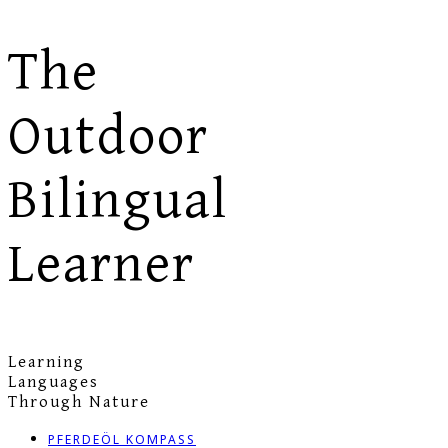
The
Outdoor
Bilingual
Learner
Learning
Languages
Through Nature
PFERDEÖL KOMPASS