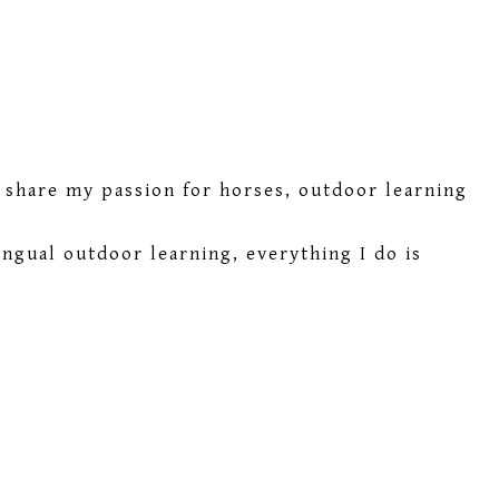
I share my passion for horses, outdoor learning
ngual outdoor learning, everything I do is