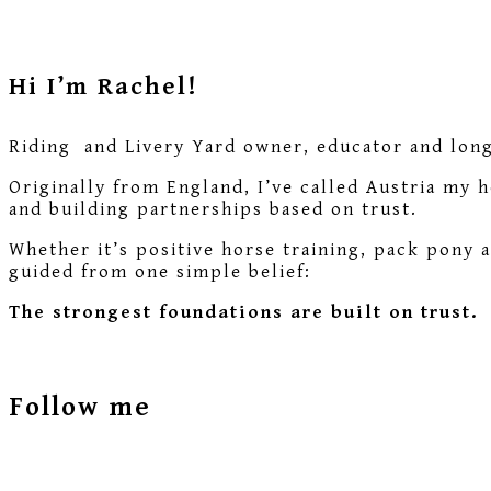
Hi I’m Rachel!
Riding and Livery Yard owner, educator and long-
Originally from England, I’ve called Austria my 
and building partnerships based on trust.
Whether it’s positive horse training, pack pony 
guided from one simple belief:
The strongest foundations are built on trust.
Follow me