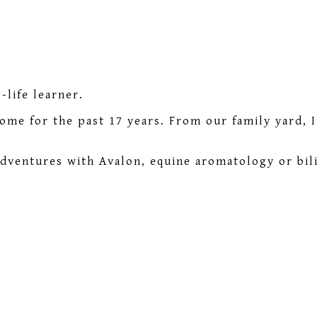
life learner.
home for the past 17 years. From our family yard, 
adventures with Avalon, equine aromatology or bili