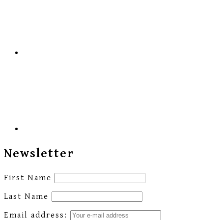
Newsletter
First Name
Last Name
Email address: