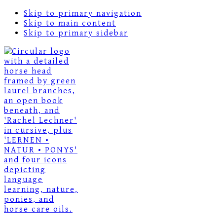
Skip to primary navigation
Skip to main content
Skip to primary sidebar