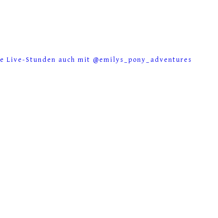
se Live-Stunden auch mit @emilys_pony_adventures