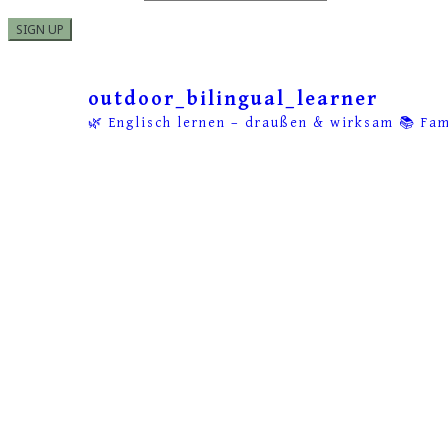
outdoor_bilingual_learner
🌿 Englisch lernen – draußen & wirksam
📚 Fam