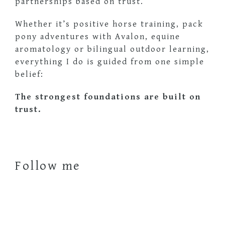
partnerships based on trust.
Whether it’s positive horse training, pack
pony adventures with Avalon, equine
aromatology or bilingual outdoor learning,
everything I do is guided from one simple
belief:
The strongest foundations are built on
trust.
Follow me