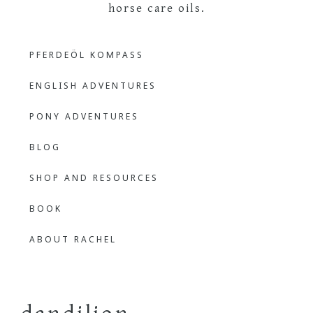
The
Learning
PFERDEÖL KOMPASS
Languages
Outdoor
Through
ENGLISH ADVENTURES
Nature
Bilingual
PONY ADVENTURES
BLOG
Learner
SHOP AND RESOURCES
BOOK
ABOUT RACHEL