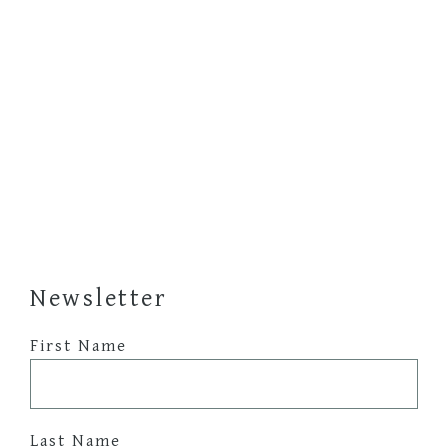
Newsletter
First Name
Last Name