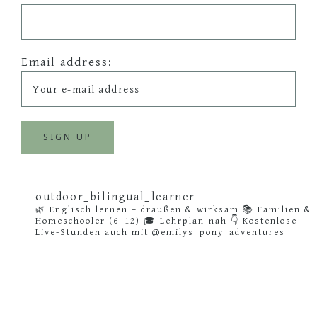
Email address:
outdoor_bilingual_learner
🌿 Englisch lernen – draußen & wirksam
📚 Familien &
Homeschooler (6–12)
🎓 Lehrplan-nah
👇 Kostenlose
Live-Stunden auch mit @emilys_pony_adventures