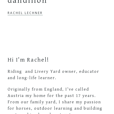
dandilion
RACHEL LECHNER
Primary
Sidebar
Hi I’m Rachel!
Riding and Livery Yard owner, educator
and long-life learner.
Originally from England, I’ve called
Austria my home for the past 17 years.
From our family yard, I share my passion
for horses, outdoor learning and building