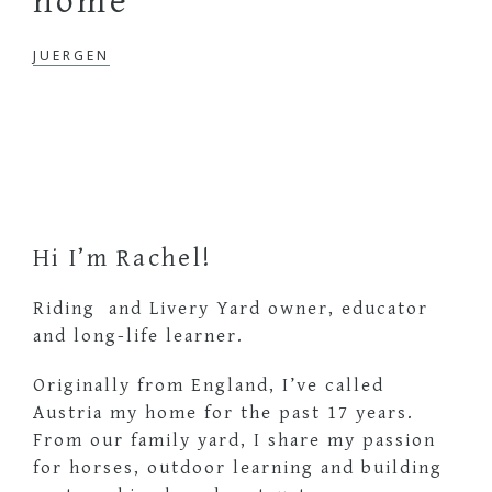
home
JUERGEN
Primary
Sidebar
Hi I’m Rachel!
Riding and Livery Yard owner, educator
and long-life learner.
Originally from England, I’ve called
Austria my home for the past 17 years.
From our family yard, I share my passion
for horses, outdoor learning and building