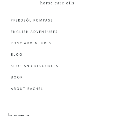
The
Learning
PFERDEÖL KOMPASS
Languages
Outdoor
Through
ENGLISH ADVENTURES
Nature
Bilingual
PONY ADVENTURES
BLOG
Learner
SHOP AND RESOURCES
BOOK
ABOUT RACHEL