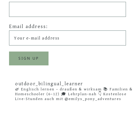
Email address:
outdoor_bilingual_learner
🌿 Englisch lernen – draußen & wirksam
📚 Familien &
Homeschooler (6–12)
🎓 Lehrplan-nah
👇 Kostenlose
Live-Stunden auch mit @emilys_pony_adventures