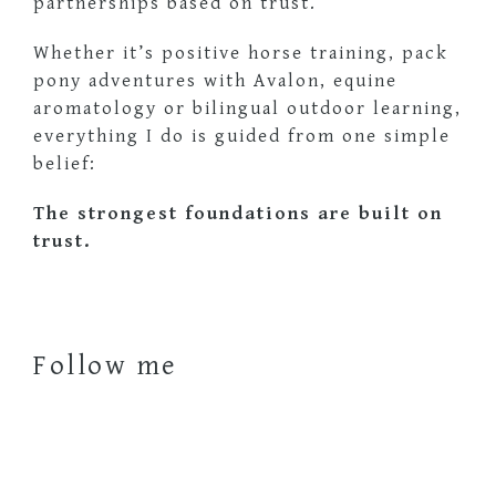
partnerships based on trust.
Whether it’s positive horse training, pack
pony adventures with Avalon, equine
aromatology or bilingual outdoor learning,
everything I do is guided from one simple
belief:
The strongest foundations are built on
trust.
Follow me