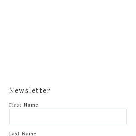
Newsletter
First Name
Last Name