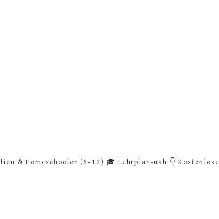
lien & Homeschooler (6–12)
🎓 Lehrplan-nah
👇 Kostenlos