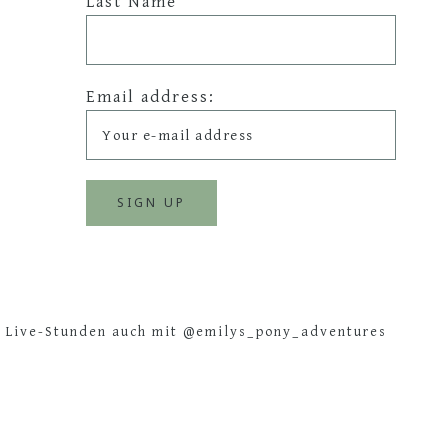
Last Name
Email address:
e Live-Stunden auch mit @emilys_pony_adventures