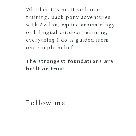
Whether it’s positive horse
training, pack pony adventures
with Avalon, equine aromatology
or bilingual outdoor learning,
everything I do is guided from
one simple belief:
The strongest foundations are
built on trust.
Follow me