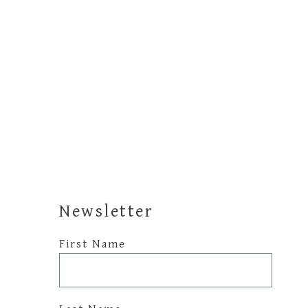
Newsletter
First Name