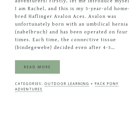
adventurers! Firstly, let me introduce mysel
I am Rachel, and this is my 5-year-old home
bred Haflinger Avalon Aces. Avalon was
unfortunately born with an umbilical hernia
(nabelbruch) and has been operated on four
times. Each time, the connective tissue
(bindegewebe) decided even after 4-5…
READ MORE
CATEGORIES:
OUTDOOR LEARNING
+
PACK PONY
ADVENTURES