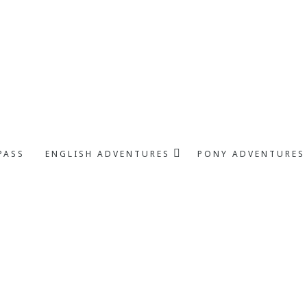
PASS
ENGLISH ADVENTURES
PONY ADVENTURES