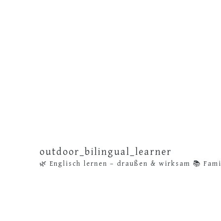
outdoor_bilingual_learner
🌿 Englisch lernen – draußen & wirksam
📚 Fami