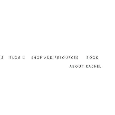
BLOG
SHOP AND RESOURCES
BOOK
ABOUT RACHEL