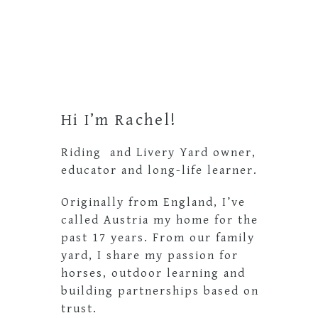
Primary
Sidebar
Hi I’m Rachel!
Riding and Livery Yard owner,
educator and long-life learner.
Originally from England, I’ve
called Austria my home for the
past 17 years. From our family
yard, I share my passion for
horses, outdoor learning and
building partnerships based on
trust.