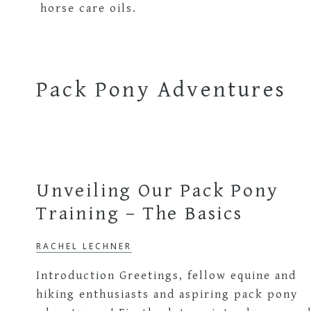
The
Learning
Languages
Outdoor
Through
Pack Pony Adventures
Nature
Bilingual
Learner
Unveiling Our Pack Pony
Training – The Basics
RACHEL LECHNER
Introduction Greetings, fellow equine and
hiking enthusiasts and aspiring pack pony