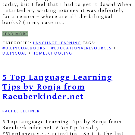
today, but I feel that I had to get it down! When
I started my writing journey it was definitely
for a reason – where are all the bilingual
books? (in my case in…
READ MORE
CATEGORIES:
LANGUAGE LEARNING
TAGS:
#BILINGUALBOOKS
+
#EDUCATIONALRESOURCES
+
BILINGUAL
+
HOMESCHOOLING
5 Top Language Learning
Tips by Ronja from
Raeuberkinder.net
RACHEL LECHNER
5 Top Language Learning Tips by Ronja from
Raeuberkinder.net #TopTipTuesday
#5TopLanguageLearningTips So it is the last