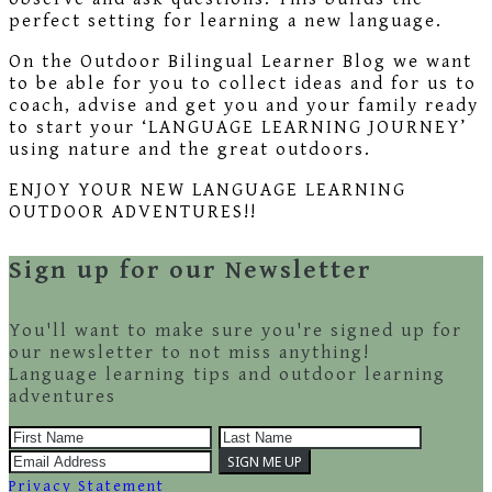
perfect setting for learning a new language.
On the Outdoor Bilingual Learner Blog we want
to be able for you to collect ideas and for us to
coach, advise and get you and your family ready
to start your ‘LANGUAGE LEARNING JOURNEY’
using nature and the great outdoors.
ENJOY YOUR NEW LANGUAGE LEARNING
OUTDOOR ADVENTURES!!
Sign up for our Newsletter
You'll want to make sure you're signed up for
our newsletter to not miss anything!
Language learning tips and outdoor learning
adventures
Privacy Statement