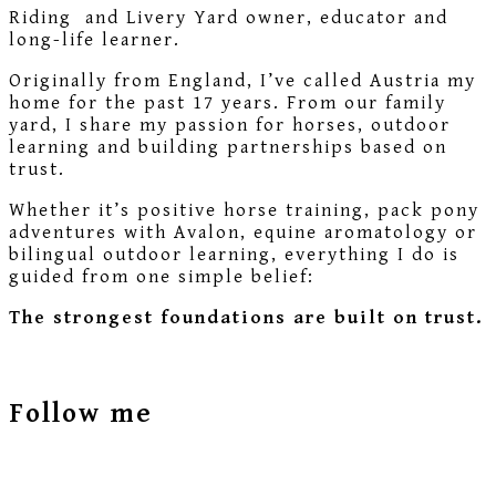
Riding and Livery Yard owner, educator and
long-life learner.
Originally from England, I’ve called Austria my
home for the past 17 years. From our family
yard, I share my passion for horses, outdoor
learning and building partnerships based on
trust.
Whether it’s positive horse training, pack pony
adventures with Avalon, equine aromatology or
bilingual outdoor learning, everything I do is
guided from one simple belief:
The strongest foundations are built on trust.
Follow me