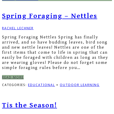
Spring Foraging – Nettles
RACHEL LECHNER
Spring Foraging Nettles Spring has finally
arrived, and so have budding leaves, bird song
and new nettle leaves! Nettles are one of the
first items that come to life in spring that can
easily be foraged with children as long as they
are wearing gloves! Please do not forget some
simple foraging rules before you…
READ MORE
CATEGORIES:
EDUCATIONAL
+
OUTDOOR LEARNING
Tis the Season!