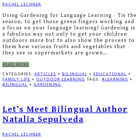
RACHEL LECHNER
Using Gardening for Language Learning Tis the
season, to get those green fingers working and
a focus on your language learning! Gardening is
a fabulous way not only to get your children
outdoors more but to also show the process to
them how various fruits and vegetables that
they see in supermarkets are grown…
READ MORE
CATEGORIES:
ARTICLES
+
BILINGUAL
+
EDUCATIONAL
+
FAMILY LIFE
+
OUTDOOR LEARNING
TAGS:
#LEARNING
+
BILINGUAL
+
GARDENING
Let’s Meet Bilingual Author
Natalia Sepulveda
RACHEL LECHNER