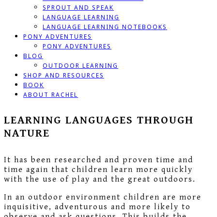
SPROUT AND SPEAK
LANGUAGE LEARNING
LANGUAGE LEARNING NOTEBOOKS
PONY ADVENTURES
PONY ADVENTURES
BLOG
OUTDOOR LEARNING
SHOP AND RESOURCES
BOOK
ABOUT RACHEL
LEARNING LANGUAGES THROUGH
NATURE
It has been researched and proven time and
time again that children learn more quickly
with the use of play and the great outdoors.
In an outdoor environment children are more
inquisitive, adventurous and more likely to
observe and ask questions. This builds the