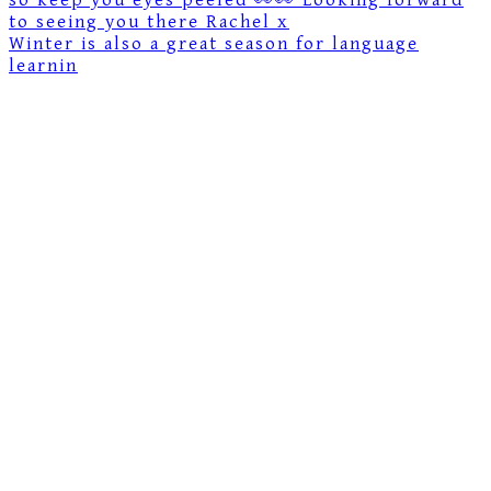
Winter is also a great season for language
learnin