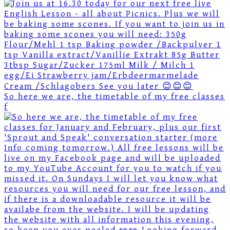
So here we are, the timetable of my free classes
f