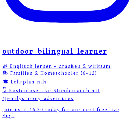
outdoor_bilingual_learner
🌿 Englisch lernen – draußen & wirksam
📚 Familien & Homeschooler (6–12)
🎓 Lehrplan-nah
👇 Kostenlose Live-Stunden auch mit
@emilys_pony_adventures
Join us at 16.30 today for our next free live
Engl