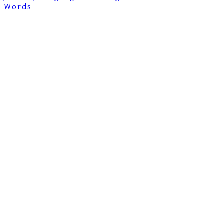
Words