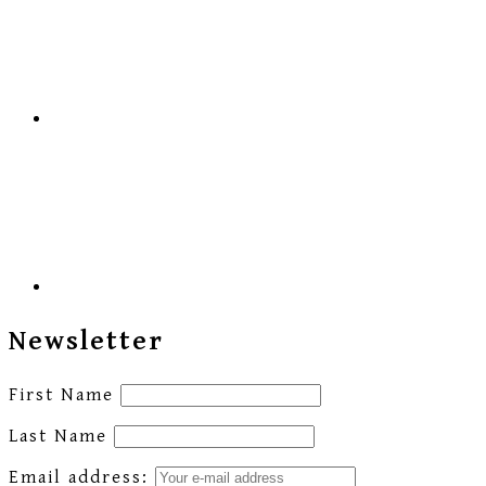
Newsletter
First Name
Last Name
Email address: