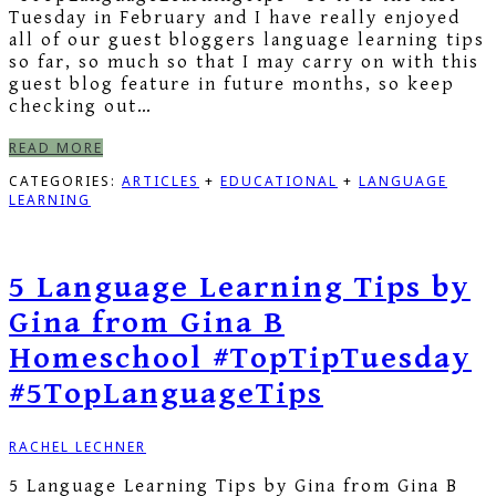
Tuesday in February and I have really enjoyed
all of our guest bloggers language learning tips
so far, so much so that I may carry on with this
guest blog feature in future months, so keep
checking out…
READ MORE
CATEGORIES:
ARTICLES
+
EDUCATIONAL
+
LANGUAGE
LEARNING
5 Language Learning Tips by
Gina from Gina B
Homeschool #TopTipTuesday
#5TopLanguageTips
RACHEL LECHNER
5 Language Learning Tips by Gina from Gina B