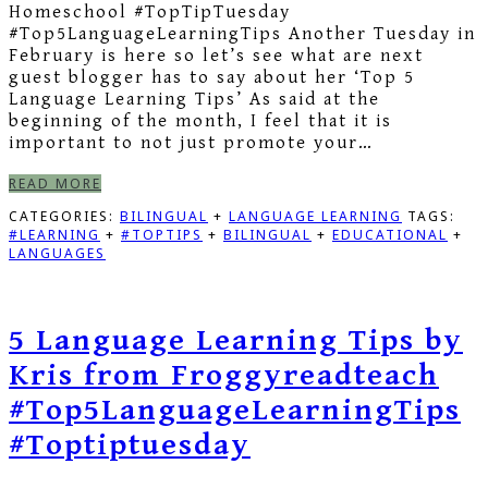
Homeschool #TopTipTuesday
#Top5LanguageLearningTips Another Tuesday in
February is here so let’s see what are next
guest blogger has to say about her ‘Top 5
Language Learning Tips’ As said at the
beginning of the month, I feel that it is
important to not just promote your…
READ MORE
CATEGORIES:
BILINGUAL
+
LANGUAGE LEARNING
TAGS:
#LEARNING
+
#TOPTIPS
+
BILINGUAL
+
EDUCATIONAL
+
LANGUAGES
5 Language Learning Tips by
Kris from Froggyreadteach
#Top5LanguageLearningTips
#Toptiptuesday