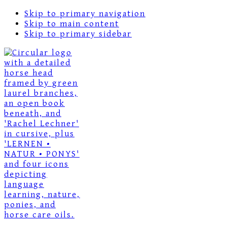
Skip to primary navigation
Skip to main content
Skip to primary sidebar