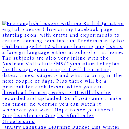
January Language Learning Bucket List Winter