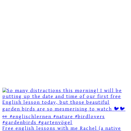
Free english lessons with me Rachel (a native