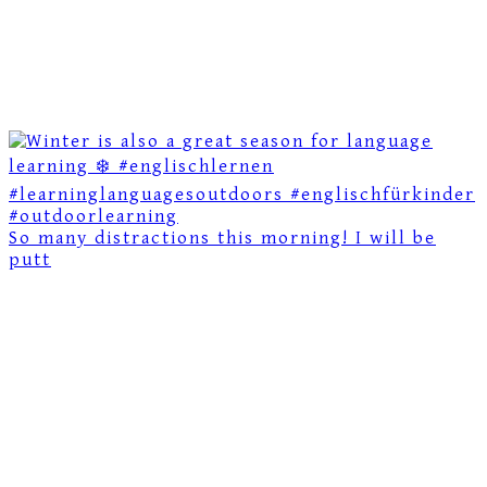
So many distractions this morning! I will be
putt