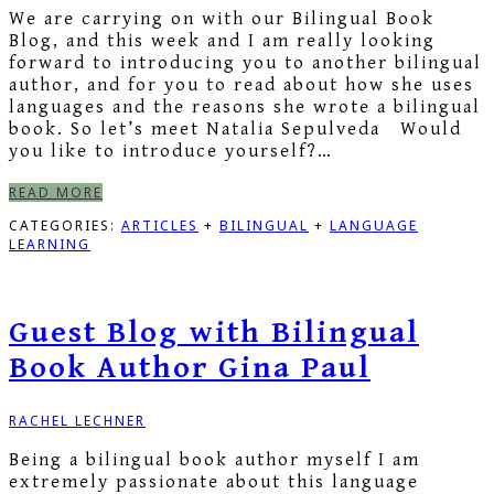
We are carrying on with our Bilingual Book
Blog, and this week and I am really looking
forward to introducing you to another bilingual
author, and for you to read about how she uses
languages and the reasons she wrote a bilingual
book. So let’s meet Natalia Sepulveda Would
you like to introduce yourself?…
READ MORE
CATEGORIES:
ARTICLES
+
BILINGUAL
+
LANGUAGE
LEARNING
Guest Blog with Bilingual
Book Author Gina Paul
RACHEL LECHNER
Being a bilingual book author myself I am
extremely passionate about this language