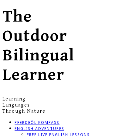
The
Outdoor
Bilingual
Learner
Learning
Languages
Through Nature
PFERDEÖL KOMPASS
ENGLISH ADVENTURES
FREE LIVE ENGLISH LESSONS