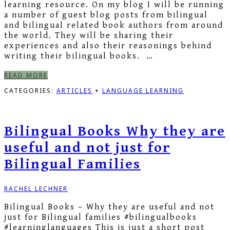
learning resource. On my blog I will be running
a number of guest blog posts from bilingual
and bilingual related book authors from around
the world. They will be sharing their
experiences and also their reasonings behind
writing their bilingual books. …
READ MORE
CATEGORIES:
ARTICLES
+
LANGUAGE LEARNING
Bilingual Books Why they are
useful and not just for
Bilingual Families
RACHEL LECHNER
Bilingual Books – Why they are useful and not
just for Bilingual families #bilingualbooks
#learninglanguages This is just a short post