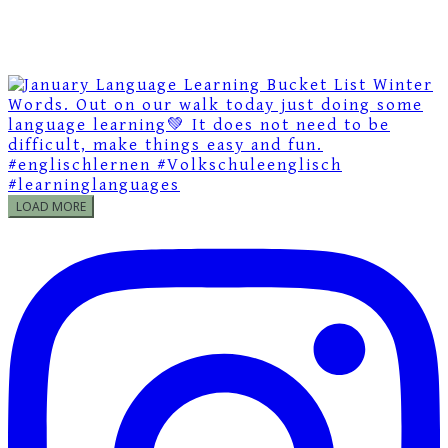
LOAD MORE