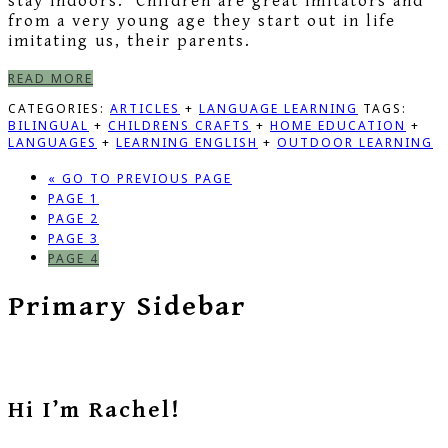
stay indoors. Children are great imitators and
from a very young age they start out in life
imitating us, their parents.
READ MORE
CATEGORIES:
ARTICLES
+
LANGUAGE LEARNING
TAGS:
BILINGUAL
+
CHILDRENS CRAFTS
+
HOME EDUCATION
+
LANGUAGES
+
LEARNING ENGLISH
+
OUTDOOR LEARNING
«
GO TO
PREVIOUS PAGE
PAGE
1
PAGE
2
PAGE
3
PAGE
4
Primary Sidebar
Hi I’m Rachel!