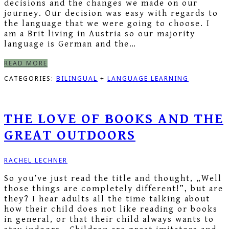
decisions and the changes we made on our
journey. Our decision was easy with regards to
the language that we were going to choose. I
am a Brit living in Austria so our majority
language is German and the…
READ MORE
CATEGORIES:
BILINGUAL
+
LANGUAGE LEARNING
THE LOVE OF BOOKS AND THE
GREAT OUTDOORS
RACHEL LECHNER
So you’ve just read the title and thought, „Well
those things are completely different!”, but are
they? I hear adults all the time talking about
how their child does not like reading or books
in general, or that their child always wants to