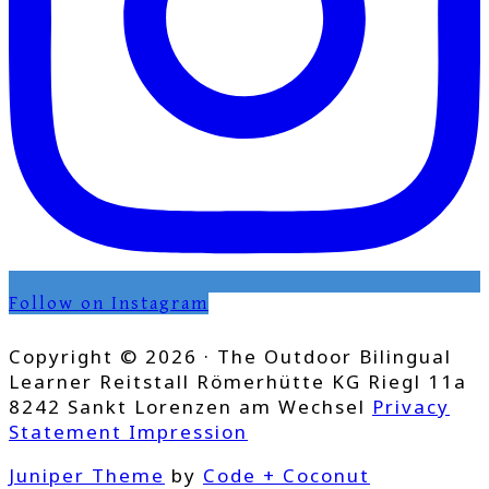
Follow on Instagram
Copyright © 2026 · The Outdoor Bilingual
Learner Reitstall Römerhütte KG Riegl 11a
8242 Sankt Lorenzen am Wechsel
Privacy
Statement
Impression
Juniper Theme
by
Code + Coconut