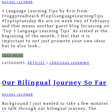
RACHEL LECHNER
5 Language Learning Tips by Kris from
Froggyreadteach #Top5LanguageLearningTips
#Toptiptuesday We are on week two of February
and that means another guest blog focussing on
‘Top 5 Language Learning Tips’ As stated at the
beginning of the month, I feel that it is
important to not just promote your own ideas
but to also look…
READ MORE
CATEGORIES:
ARTICLES
+
LANGUAGE LEARNING
Our Bilingual Journey So Far
RACHEL LECHNER
Background I just wanted to take a few minutes
to talk through our bilingual journey. The